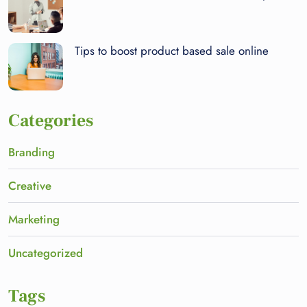
Tips to boost product based sale online
Categories
Branding
Creative
Marketing
Uncategorized
Tags