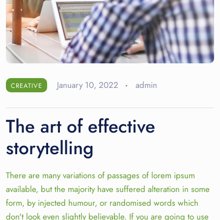
January 10, 2022
admin
CREATIVE
The art of effective
storytelling
There are many variations of passages of lorem ipsum
available, but the majority have suffered alteration in some
form, by injected humour, or randomised words which
don't look even slightly believable. If you are going to use