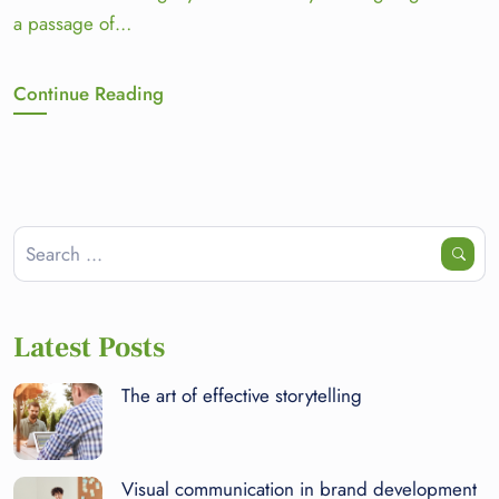
a passage of…
Continue Reading
Latest Posts
The art of effective storytelling
Visual communication in brand development