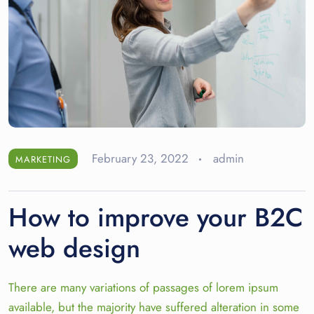
February 23, 2022
admin
MARKETING
How to improve your B2C
web design
There are many variations of passages of lorem ipsum
available, but the majority have suffered alteration in some