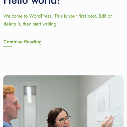
Hello world!
Welcome to WordPress. This is your first post. Edit or
delete it, then start writing!
Continue Reading