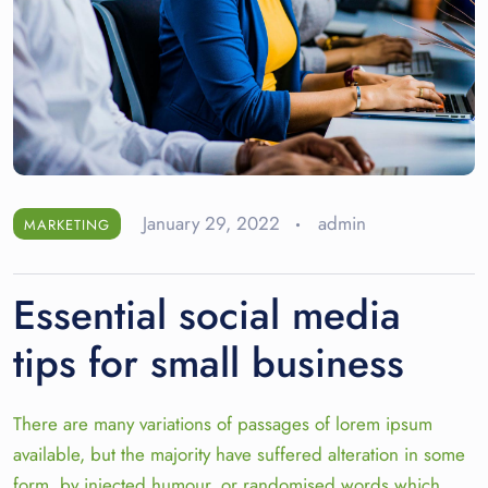
January 29, 2022
admin
MARKETING
Essential social media
tips for small business
There are many variations of passages of lorem ipsum
available, but the majority have suffered alteration in some
form, by injected humour, or randomised words which