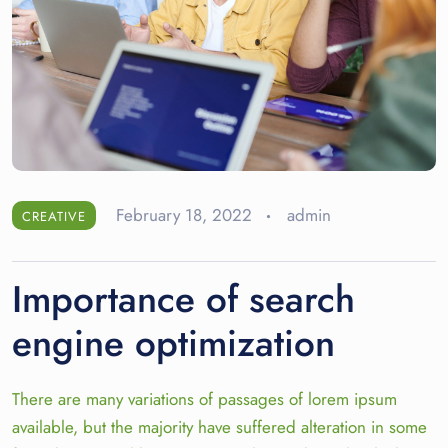
February 18, 2022
admin
CREATIVE
Importance of search
engine optimization
There are many variations of passages of lorem ipsum
available, but the majority have suffered alteration in some