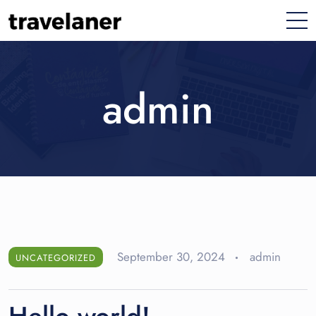
admin
September 30, 2024
admin
UNCATEGORIZED