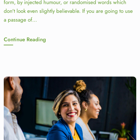
form, by injected humour, or randomised words which
don't look even slightly believable. If you are going to use
a passage of…
Continue Reading