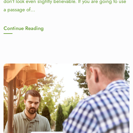
don't look even slightly believable. If you are going to use
a passage of…
Continue Reading