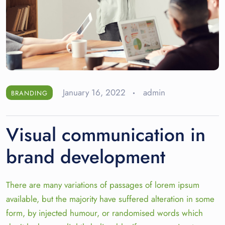
January 16, 2022
admin
BRANDING
Visual communication in
brand development
There are many variations of passages of lorem ipsum
available, but the majority have suffered alteration in some
form, by injected humour, or randomised words which