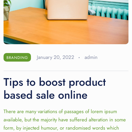
January 20, 2022
admin
BRANDING
Tips to boost product
based sale online
There are many variations of passages of lorem ipsum
available, but the majority have suffered alteration in some
form, by injected humour, or randomised words which