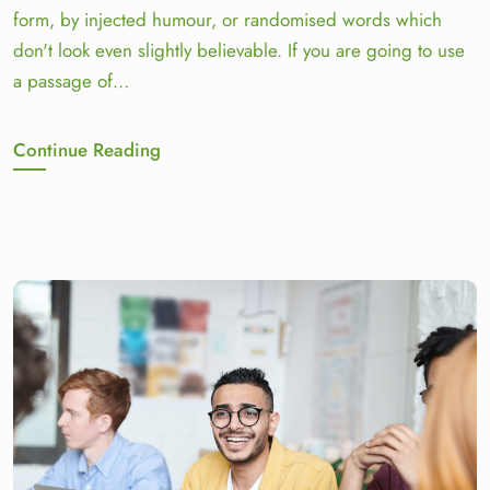
form, by injected humour, or randomised words which
don't look even slightly believable. If you are going to use
a passage of…
Continue Reading