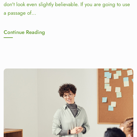
don't look even slightly believable. If you are going to use
a passage of…
Continue Reading