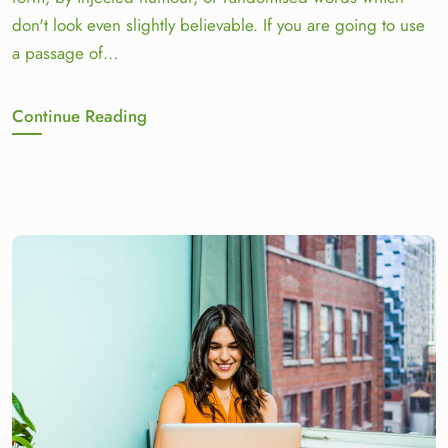
don't look even slightly believable. If you are going to use
a passage of…
Continue Reading