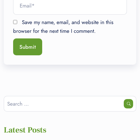
Save my name, email, and website in this
browser for the next time I comment.
Latest Posts