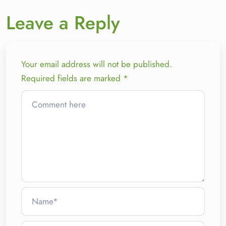
Leave a Reply
Your email address will not be published.
Required fields are marked
*