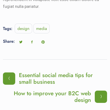
fugiat nulla pariatur.
Tags:
design
media
Share:
Essential social media tips for
small business
How to improve your B2C web
design