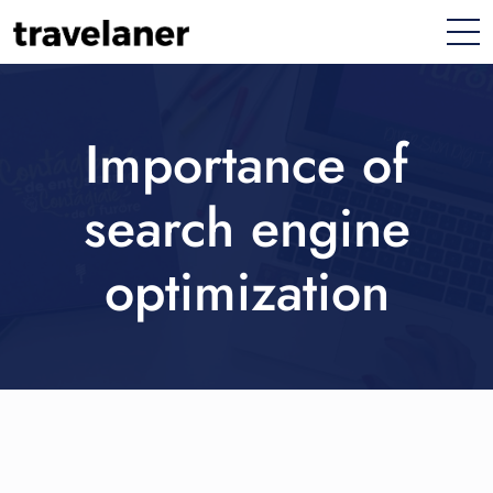
Importance of
search engine
optimization