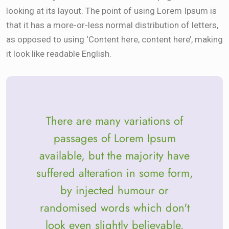
looking at its layout. The point of using Lorem Ipsum is
that it has a more-or-less normal distribution of letters,
as opposed to using ‘Content here, content here’, making
it look like readable English.
There are many variations of
passages of Lorem Ipsum
available, but the majority have
suffered alteration in some form,
by injected humour or
randomised words which don't
look even slightly believable.