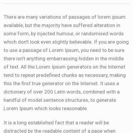
There are many variations of passages of lorem ipsum
available, but the majority have suffered alteration in
some form, by injected humour, or randomised words
which don’t look even slightly believable. If you are going
to use a passage of Lorem Ipsum, you need to be sure
there isn’t anything embarrassing hidden in the middle
of text. All the Lorem Ipsum generators on the Internet
tend to repeat predefined chunks as necessary, making
this the first true generator on the Internet. It uses a
dictionary of over 200 Latin words, combined with a
handful of model sentence structures, to generate
Lorem Ipsum which looks reasonable.
It is a long established fact that a reader will be
distracted by the readable content of a page when