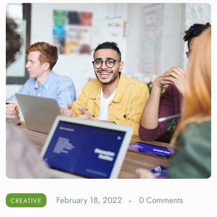
February 18, 2022
0 Comments
CREATIVE