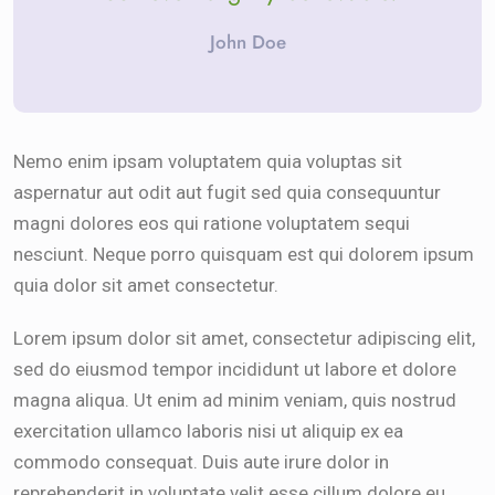
John Doe
Nemo enim ipsam voluptatem quia voluptas sit
aspernatur aut odit aut fugit sed quia consequuntur
magni dolores eos qui ratione voluptatem sequi
nesciunt. Neque porro quisquam est qui dolorem ipsum
quia dolor sit amet consectetur.
Lorem ipsum dolor sit amet, consectetur adipiscing elit,
sed do eiusmod tempor incididunt ut labore et dolore
magna aliqua. Ut enim ad minim veniam, quis nostrud
exercitation ullamco laboris nisi ut aliquip ex ea
commodo consequat. Duis aute irure dolor in
reprehenderit in voluptate velit esse cillum dolore eu