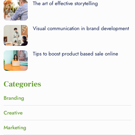
The art of effective storytelling
Visual communication in brand development
Tips to boost product based sale online
Categories
Branding
Creative
Marketing